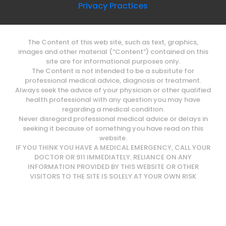
Privacy Practices
The Content of this web site, such as text, graphics,
images and other material (“Content”) contained on this
site are for informational purposes only.
The Content is not intended to be a subsitute for
professional medical advice, diagnosis or treatment.
Always seek the advice of your physician or other qualified
health professional with any question you may have
regarding a medical condition.
Never disregard professional medical advice or delays in
seeking it because of something you have read on this
website.
IF YOU THINK YOU HAVE A MEDICAL EMERGENCY, CALL YOUR
DOCTOR OR 911 IMMEDIATELY. RELIANCE ON ANY
INFORMATION PROVIDED BY THIS WEBSITE OR OTHER
VISITORS TO THE SITE IS SOLELY AT YOUR OWN RISK