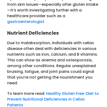
from skin issues—especially after gluten intake
—it’s worth investigating further with a
healthcare provider such as a
gastroenterologist.
Nutrient Deficiencies
Due to malabsorption, individuals with celiac
disease often deal with deficiencies in various
nutrients such as iron, calcium, and B vitamins.
This can show as anemia and osteoporosis,
among other conditions. Regular unexplained
bruising, fatigue, and joint pains could signal
that you’re not getting the nourishment you
need.
To learn more read:
Healthy Gluten Free-Diet to
Prevent Nutritional Deficiencies in Celiac
Patients