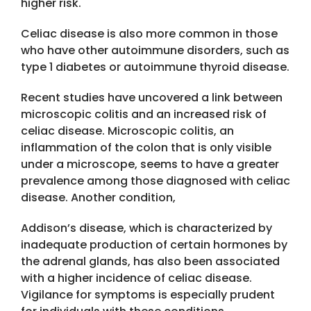
higher risk.
Celiac disease is also more common in those
who have other autoimmune disorders, such as
type 1 diabetes or autoimmune thyroid disease.
Recent studies have uncovered a link between
microscopic colitis and an increased risk of
celiac disease. Microscopic colitis, an
inflammation of the colon that is only visible
under a microscope, seems to have a greater
prevalence among those diagnosed with celiac
disease. Another condition,
Addison’s disease, which is characterized by
inadequate production of certain hormones by
the adrenal glands, has also been associated
with a higher incidence of celiac disease.
Vigilance for symptoms is especially prudent