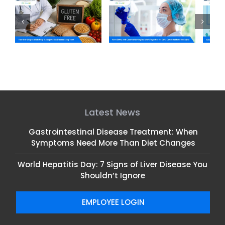
ts
How CRNAs and
Celebrating NP Week:
C
c
Gastroenterologists
Honoring Our GI Nurse
m
Work Together for
Practitioners
Safe, Comfortable
Endoscopies
Latest News
Gastrointestinal Disease Treatment: When
Symptoms Need More Than Diet Changes
World Hepatitis Day: 7 Signs of Liver Disease You
Shouldn’t Ignore
EMPLOYEE LOGIN