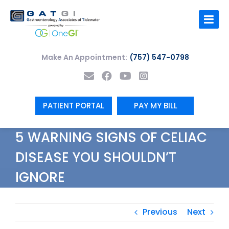
Skip
to
content
Make An Appointment:
(757) 547-0798
PATIENT PORTAL
PAY MY BILL
5 WARNING SIGNS OF CELIAC
DISEASE YOU SHOULDN’T
IGNORE
Previous
Next