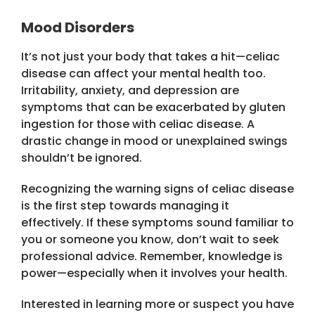
Mood Disorders
It’s not just your body that takes a hit—celiac
disease can affect your mental health too.
Irritability, anxiety, and depression are
symptoms that can be exacerbated by gluten
ingestion for those with celiac disease. A
drastic change in mood or unexplained swings
shouldn’t be ignored.
Recognizing the warning signs of celiac disease
is the first step towards managing it
effectively. If these symptoms sound familiar to
you or someone you know, don’t wait to seek
professional advice. Remember, knowledge is
power—especially when it involves your health.
Interested in learning more or suspect you have