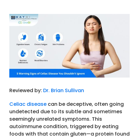
View
Larger
Image
Reviewed by:
Dr. Brian Sullivan
Celiac disease
can be deceptive, often going
undetected due to its subtle and sometimes
seemingly unrelated symptoms. This
autoimmune condition, triggered by eating
foods with that contain gluten—a protein found