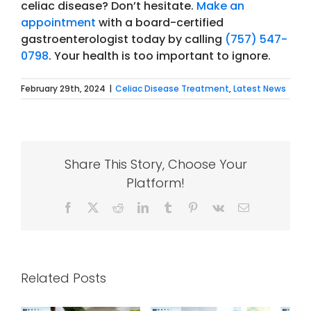
celiac disease? Don’t hesitate.
Make an
appointment
with a board-certified
gastroenterologist today by calling
(757) 547-
0798
.
Your health is too important to ignore.
February 29th, 2024
|
Celiac Disease Treatment
,
Latest News
Share This Story, Choose Your
Platform!
Facebook
X
Reddit
LinkedIn
Tumblr
Pinterest
Vk
Email
Related Posts