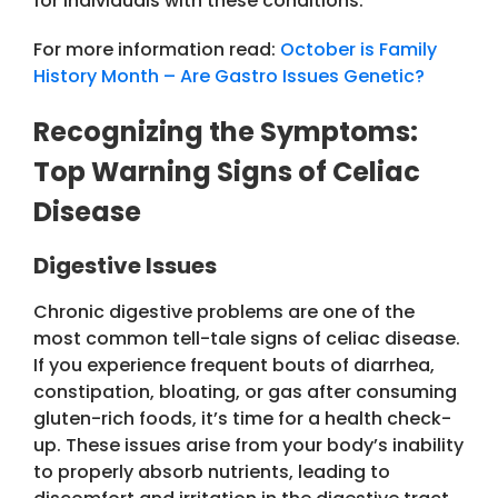
for individuals with these conditions.
For more information read:
October is Family
History Month – Are Gastro Issues Genetic?
Recognizing the Symptoms:
Top Warning Signs of Celiac
Disease
Digestive Issues
Chronic digestive problems are one of the
most common tell-tale signs of celiac disease.
If you experience frequent bouts of diarrhea,
constipation, bloating, or gas after consuming
gluten-rich foods, it’s time for a health check-
up. These issues arise from your body’s inability
to properly absorb nutrients, leading to