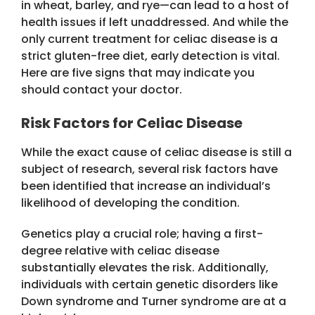
in wheat, barley, and rye—can lead to a host of
health issues if left unaddressed. And while the
only current treatment for celiac disease is a
strict gluten-free diet, early detection is vital.
Here are five signs that may indicate you
should contact your doctor.
Risk Factors for Celiac Disease
While the exact cause of celiac disease is still a
subject of research, several risk factors have
been identified that increase an individual’s
likelihood of developing the condition.
Genetics play a crucial role; having a first-
degree relative with celiac disease
substantially elevates the risk. Additionally,
individuals with certain genetic disorders like
Down syndrome and Turner syndrome are at a