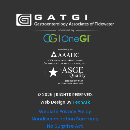
©
2026
| RIGHTS RESERVED.
Web Design
By
TechArk
Website Privacy Policy
Nondiscrimination Summary
No Surprise Act