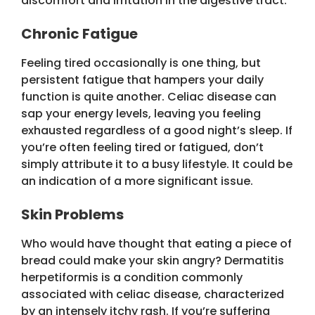
discomfort and irritation in the digestive tract.
Chronic Fatigue
Feeling tired occasionally is one thing, but
persistent fatigue that hampers your daily
function is quite another. Celiac disease can
sap your energy levels, leaving you feeling
exhausted regardless of a good night’s sleep. If
you’re often feeling tired or fatigued, don’t
simply attribute it to a busy lifestyle. It could be
an indication of a more significant issue.
Skin Problems
Who would have thought that eating a piece of
bread could make your skin angry? Dermatitis
herpetiformis is a condition commonly
associated with celiac disease, characterized
by an intensely itchy rash. If you’re suffering