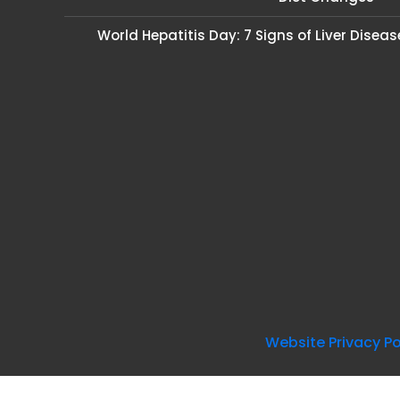
World Hepatitis Day: 7 Signs of Liver Disea
Website Privacy Po