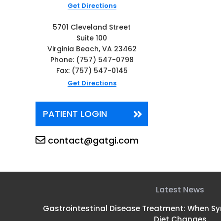
Get Directions
5701 Cleveland Street
Suite 100
Virginia Beach, VA 23462
Phone:
(757) 547-0798
Fax: (757) 547-0145
Get Directions
PATIENT LOGIN
contact@gatgi.com
Latest News
Gastrointestinal Disease Treatment: When 
Diet Changes