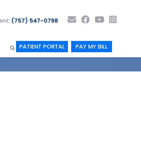
nt:
(757) 547-0798
PATIENT PORTAL
PAY MY BILL