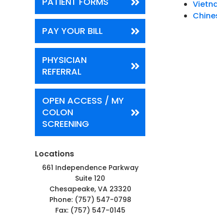
PATIENT FORMS
Viet
Chine
PAY YOUR BILL
PHYSICIAN
REFERRAL
OPEN ACCESS / MY
COLON
SCREENING
Locations
661 Independence Parkway
Suite 120
Chesapeake, VA 23320
Phone:
(757) 547-0798
Fax: (757) 547-0145