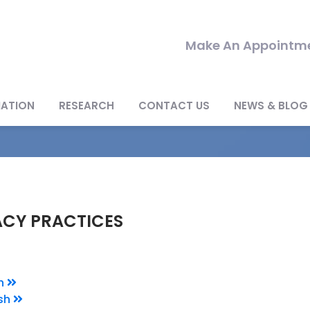
Make An Appointme
MATION
RESEARCH
CONTACT US
NEWS & BLOG
ACY PRACTICES
sh
sh