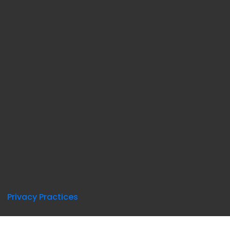
Privacy Practices