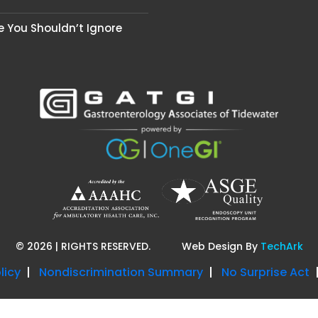
se You Shouldn’t Ignore
©
2026
| RIGHTS RESERVED.
Web Design
By
TechArk
licy
Nondiscrimination Summary
No Surprise Act