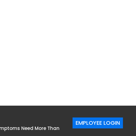
EMPLOYEE LOGIN
Symptoms Need More Than