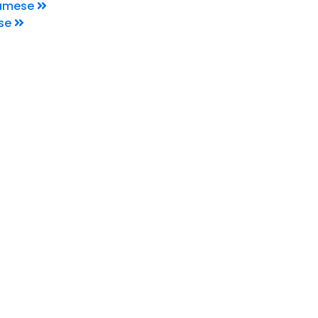
namese
se