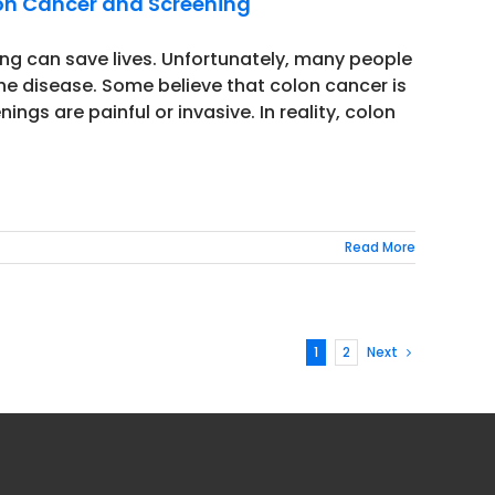
on Cancer and Screening
ing can save lives. Unfortunately, many people
 disease. Some believe that colon cancer is
ings are painful or invasive. In reality, colon
Read More
1
2
Next