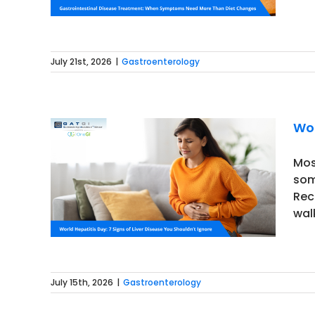
July 21st, 2026
|
Gastroenterology
Wor
Mos
som
 Disease
Rec
walk
July 15th, 2026
|
Gastroenterology