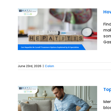
How
Fin
mak
tection
som
Gas
June 23rd, 2026
|
Colon
Top
Men
blo
 Should