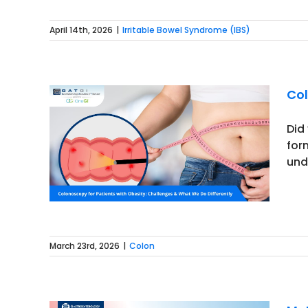
April 14th, 2026
|
Irritable Bowel Syndrome (IBS)
Col
Did
for
sity:
und
ntly
March 23rd, 2026
|
Colon