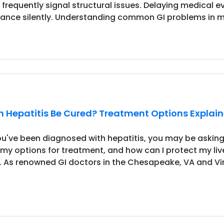
 frequently signal structural issues. Delaying medical e
ance silently. Understanding common GI problems in me
 Hepatitis Be Cured? Treatment Options Explaine
you've been diagnosed with hepatitis, you may be asking
 my options for treatment, and how can I protect my l
l. As renowned GI doctors in the Chesapeake, VA and Virg