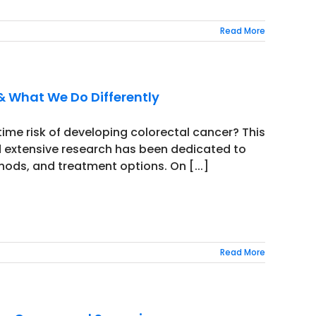
Read More
& What We Do Differently
time risk of developing colorectal cancer? This
 extensive research has been dedicated to
hods, and treatment options. On [...]
Read More