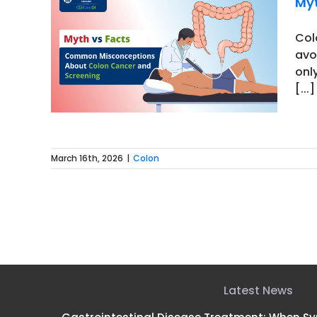
Myt
Col
avo
ptions
only
ing
[...]
March 16th, 2026
|
Colon
Latest News