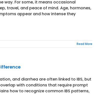
me way. For some, it means occasional
leep, travel, and peace of mind. Age, hormones,
w symptoms appear and how intense they
Read More
Difference
ion, and diarrhea are often linked to IBS, but
 overlap with conditions that require prompt
xplains how to recognize common IBS patterns,