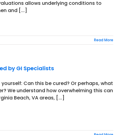
valuations allows underlying conditions to
n and [...]
Read More
d by GI Specialists
 yourself: Can this be cured? Or perhaps, what
iver? We understand how overwhelming this can
inia Beach, VA areas, [...]
Read More