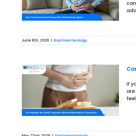
can
adv
June 8th, 2026
|
Gastroenterology
Can
If 
are
Options
fee
May 22nd, 2026
|
Gastroenterology