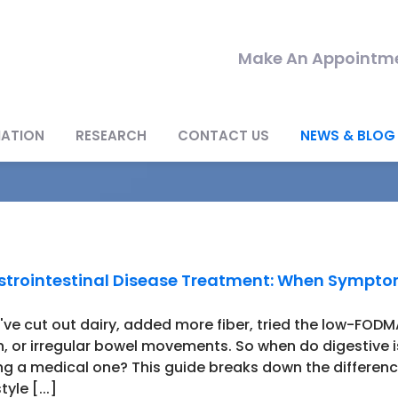
Make An Appointme
MATION
RESEARCH
CONTACT US
NEWS & BLOG
trointestinal Disease Treatment: When Sympt
've cut out dairy, added more fiber, tried the low-FODMAP
n, or irregular bowel movements. So when do digestive 
ng a medical one? This guide breaks down the differe
style [...]