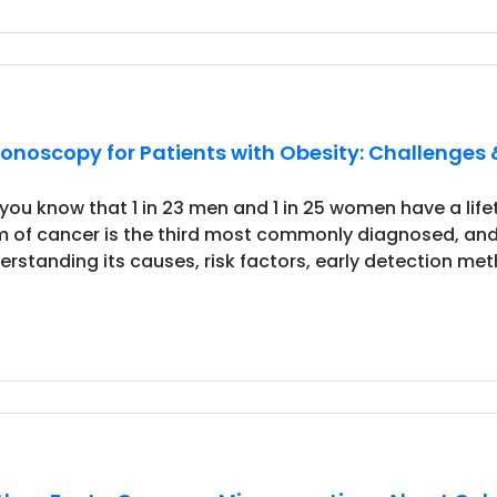
onoscopy for Patients with Obesity: Challenges 
 you know that 1 in 23 men and 1 in 25 women have a life
m of cancer is the third most commonly diagnosed, and
erstanding its causes, risk factors, early detection met