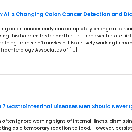
 AI Is Changing Colon Cancer Detection and Di
ding colon cancer early can completely change a perso
ing this happen faster and better than ever before. Artifi
ething from sci-fi movies - it is actively working in mode
troenterology Associates of [...]
 7 Gastrointestinal Diseases Men Should Never 
 often ignore warning signs of internal illness, dismiss
ating as a temporary reaction to food. However, persis