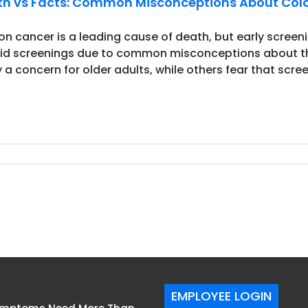
h vs Facts: Common Misconceptions About Col
on cancer is a leading cause of death, but early screen
id screenings due to common misconceptions about the
 a concern for older adults, while others fear that screen
EMPLOYEE LOGIN