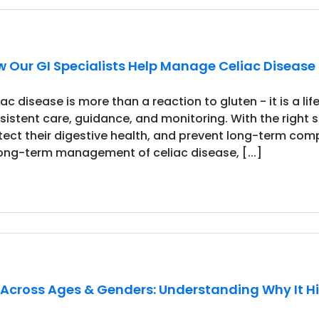
 Our GI Specialists Help Manage Celiac Diseas
iac disease is more than a reaction to gluten - it is a 
sistent care, guidance, and monitoring. With the right
tect their digestive health, and prevent long-term comp
long-term management of celiac disease, [...]
 Across Ages & Genders: Understanding Why It H