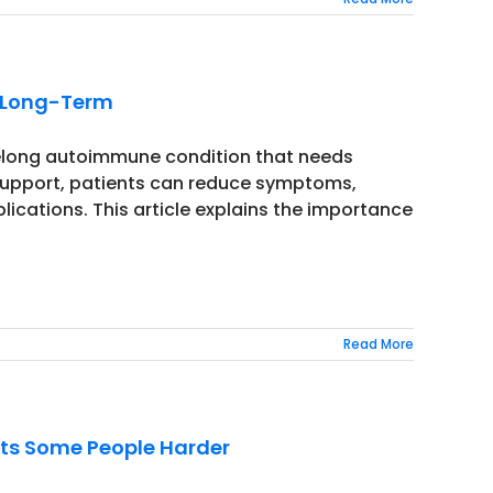
e Long-Term
lifelong autoimmune condition that needs
 support, patients can reduce symptoms,
lications. This article explains the importance
Read More
its Some People Harder