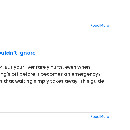
Read More
ouldn’t Ignore
. But your liver rarely hurts, even when
ing's off before it becomes an emergency?
s that waiting simply takes away. This guide
Read More