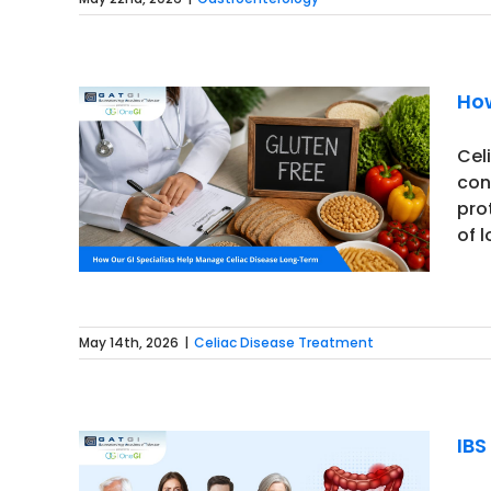
How
Cel
con
 Celiac
pro
of 
May 14th, 2026
|
Celiac Disease Treatment
IBS