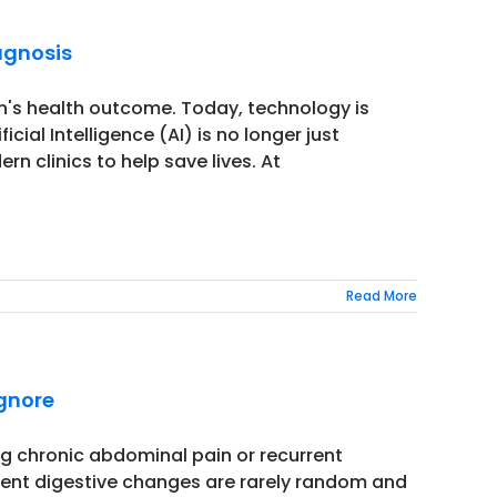
agnosis
n's health outcome. Today, technology is
cial Intelligence (AI) is no longer just
rn clinics to help save lives. At
Read More
Ignore
ing chronic abdominal pain or recurrent
tent digestive changes are rarely random and