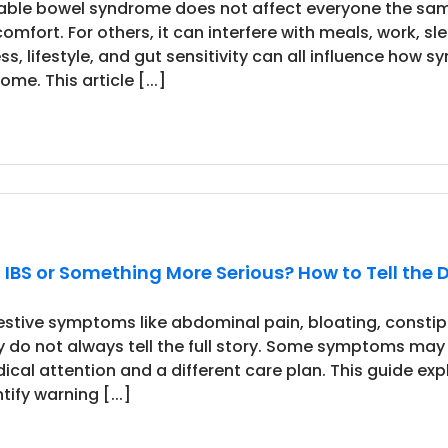
itable bowel syndrome does not affect everyone the sa
comfort. For others, it can interfere with meals, work, s
ess, lifestyle, and gut sensitivity can all influence ho
me. This article [...]
It IBS or Something More Serious? How to Tell the 
estive symptoms like abdominal pain, bloating, constipat
y do not always tell the full story. Some symptoms may
ical attention and a different care plan. This guide e
tify warning [...]