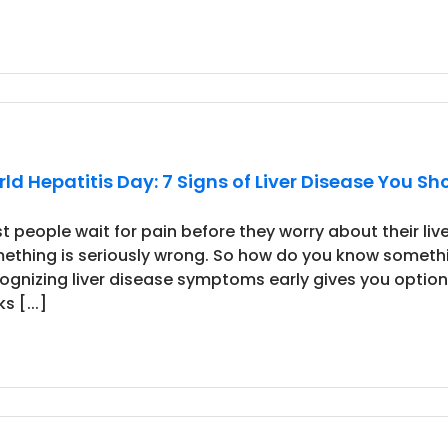
ld Hepatitis Day: 7 Signs of Liver Disease You Sh
t people wait for pain before they worry about their liver
ething is seriously wrong. So how do you know someth
ognizing liver disease symptoms early gives you option
s [...]