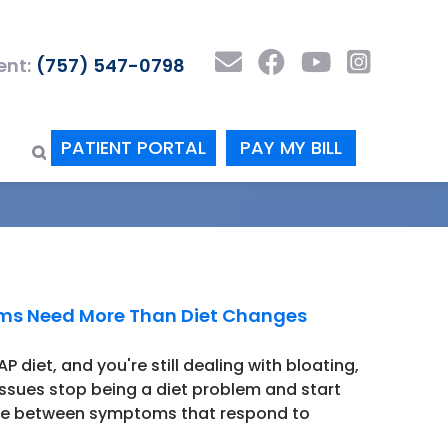
nt:
(757) 547-0798
PATIENT PORTAL
PAY MY BILL
oms Need More Than Diet Changes
 diet, and you're still dealing with bloating,
issues stop being a diet problem and start
nce between symptoms that respond to