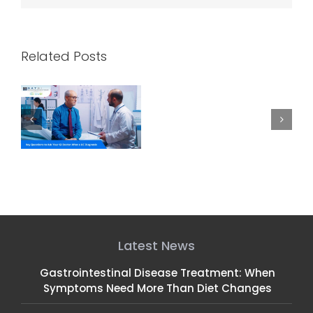
Related Posts
k
How CRNAs and
Celebrating NP Week:
C
 a
Gastroenterologists
Honoring Our GI Nurse
Work Together for
Practitioners
Safe, Comfortable
Endoscopies
Latest News
Gastrointestinal Disease Treatment: When
Symptoms Need More Than Diet Changes