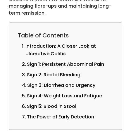
managing flare-ups and maintaining long-
term remission.
Table of Contents
Introduction: A Closer Look at
Ulcerative Colitis
Sign 1: Persistent Abdominal Pain
Sign 2: Rectal Bleeding
Sign 3: Diarrhea and Urgency
Sign 4: Weight Loss and Fatigue
Sign 5: Blood in Stool
The Power of Early Detection