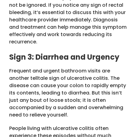
not be ignored. If you notice any sign of rectal
bleeding, it’s essential to discuss this with your
healthcare provider immediately. Diagnosis
and treatment can help manage this symptom
effectively and work towards reducing its
recurrence.
Sign 3: Diarrhea and Urgency
Frequent and urgent bathroom visits are
another telltale sign of ulcerative colitis. The
disease can cause your colon to rapidly empty
its contents, leading to diarrhea. But this isn’t
just any bout of loose stools; it is often
accompanied by a sudden and overwhelming
need to relieve yourself.
People living with ulcerative colitis often
experience these episodes without much