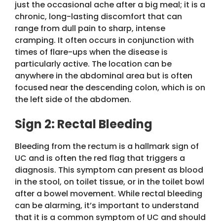
just the occasional ache after a big meal; it is a
chronic, long-lasting discomfort that can
range from dull pain to sharp, intense
cramping. It often occurs in conjunction with
times of flare-ups when the disease is
particularly active. The location can be
anywhere in the abdominal area but is often
focused near the descending colon, which is on
the left side of the abdomen.
Sign 2: Rectal Bleeding
Bleeding from the rectum is a hallmark sign of
UC and is often the red flag that triggers a
diagnosis. This symptom can present as blood
in the stool, on toilet tissue, or in the toilet bowl
after a bowel movement. While rectal bleeding
can be alarming, it’s important to understand
that it is a common symptom of UC and should