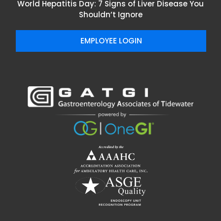
World Hepatitis Day: 7 Signs of Liver Disease You
Shouldn’t Ignore
EMPLOYEE LOGIN