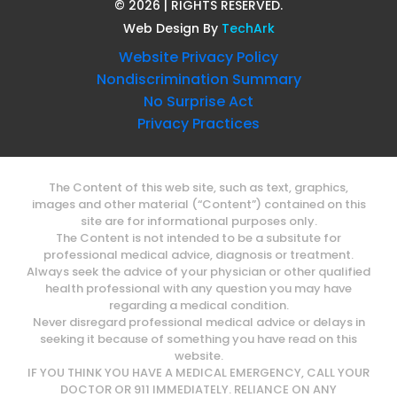
©
2026
| RIGHTS RESERVED.
Web Design
By
TechArk
Website Privacy Policy
Nondiscrimination Summary
No Surprise Act
Privacy Practices
The Content of this web site, such as text, graphics,
images and other material (“Content”) contained on this
site are for informational purposes only.
The Content is not intended to be a subsitute for
professional medical advice, diagnosis or treatment.
Always seek the advice of your physician or other qualified
health professional with any question you may have
regarding a medical condition.
Never disregard professional medical advice or delays in
seeking it because of something you have read on this
website.
IF YOU THINK YOU HAVE A MEDICAL EMERGENCY, CALL YOUR
DOCTOR OR 911 IMMEDIATELY. RELIANCE ON ANY