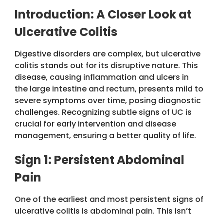
Introduction: A Closer Look at
Ulcerative Colitis
Digestive disorders are complex, but ulcerative
colitis stands out for its disruptive nature. This
disease, causing inflammation and ulcers in
the large intestine and rectum, presents mild to
severe symptoms over time, posing diagnostic
challenges. Recognizing subtle signs of UC is
crucial for early intervention and disease
management, ensuring a better quality of life.
Sign 1: Persistent Abdominal
Pain
One of the earliest and most persistent signs of
ulcerative colitis is abdominal pain. This isn’t