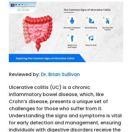
View
Larger
Image
Reviewed by:
Dr. Brian Sullivan
Ulcerative colitis (UC) is a chronic
inflammatory bowel disease, which, like
Crohn’s disease, presents a unique set of
challenges for those who suffer from it.
Understanding the signs and symptoms is vital
for early detection and management, ensuring
individuals with digestive disorders receive the