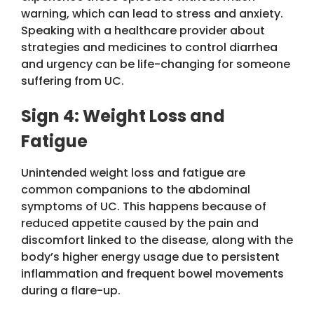
warning, which can lead to stress and anxiety.
Speaking with a healthcare provider about
strategies and medicines to control diarrhea
and urgency can be life-changing for someone
suffering from UC.
Sign 4: Weight Loss and
Fatigue
Unintended weight loss and fatigue are
common companions to the abdominal
symptoms of UC. This happens because of
reduced appetite caused by the pain and
discomfort linked to the disease, along with the
body’s higher energy usage due to persistent
inflammation and frequent bowel movements
during a flare-up.