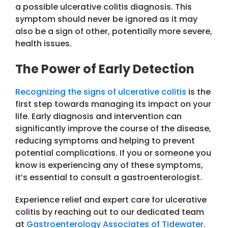
a possible ulcerative colitis diagnosis. This
symptom should never be ignored as it may
also be a sign of other, potentially more severe,
health issues.
The Power of Early Detection
Recognizing the signs of ulcerative colitis
is the
first step towards managing its impact on your
life. Early diagnosis and intervention can
significantly improve the course of the disease,
reducing symptoms and helping to prevent
potential complications. If you or someone you
know is experiencing any of these symptoms,
it’s essential to consult a gastroenterologist.
Experience relief and expert care for ulcerative
colitis by reaching out to our dedicated team
at
Gastroenterology Associates of Tidewater
.