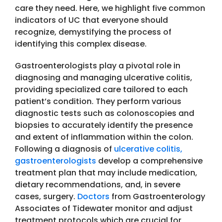
care they need. Here, we highlight five common
indicators of UC that everyone should
recognize, demystifying the process of
identifying this complex disease.
Gastroenterologists play a pivotal role in
diagnosing and managing ulcerative colitis,
providing specialized care tailored to each
patient’s condition. They perform various
diagnostic tests such as colonoscopies and
biopsies to accurately identify the presence
and extent of inflammation within the colon.
Following a diagnosis of
ulcerative colitis,
gastroenterologists
develop a comprehensive
treatment plan that may include medication,
dietary recommendations, and, in severe
cases, surgery.
Doctors
from Gastroenterology
Associates of Tidewater monitor and adjust
treatment protocols which are crucial for