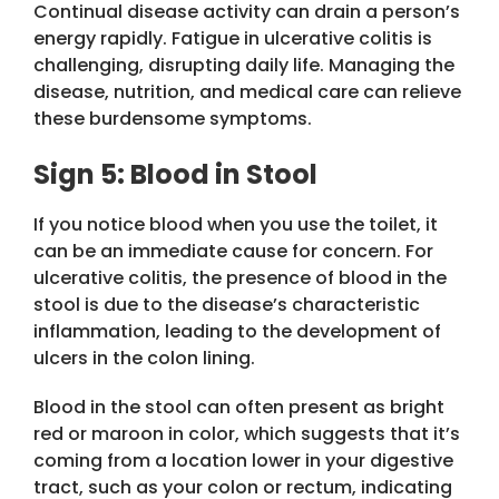
Continual disease activity can drain a person’s
energy rapidly. Fatigue in ulcerative colitis is
challenging, disrupting daily life. Managing the
disease, nutrition, and medical care can relieve
these burdensome symptoms.
Sign 5: Blood in Stool
If you notice blood when you use the toilet, it
can be an immediate cause for concern. For
ulcerative colitis, the presence of blood in the
stool is due to the disease’s characteristic
inflammation, leading to the development of
ulcers in the colon lining.
Blood in the stool can often present as bright
red or maroon in color, which suggests that it’s
coming from a location lower in your digestive
tract, such as your colon or rectum, indicating