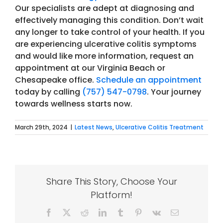
Our specialists are adept at diagnosing and
effectively managing this condition. Don’t wait
any longer to take control of your health.
If you
are experiencing ulcerative colitis symptoms
and would like more information, request an
appointment at our Virginia Beach or
Chesapeake office.
Schedule an appointment
today by calling
(757) 547-0798
. Your journey
towards wellness starts now.
March 29th, 2024
|
Latest News
,
Ulcerative Colitis Treatment
Share This Story, Choose Your
Platform!
Facebook
X
Reddit
LinkedIn
Tumblr
Pinterest
Vk
Email