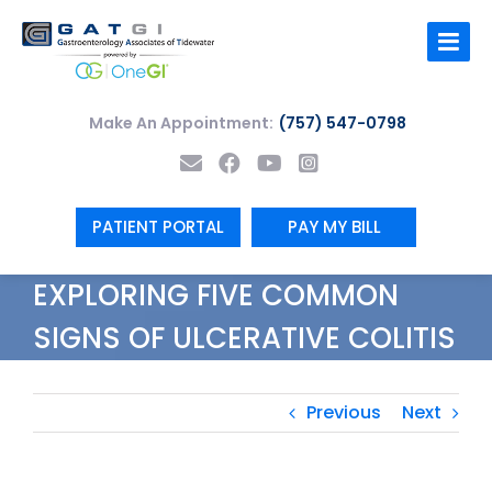
Skip
to
content
Make An Appointment:
(757) 547-0798
PATIENT PORTAL
PAY MY BILL
EXPLORING FIVE COMMON
SIGNS OF ULCERATIVE COLITIS
Previous
Next