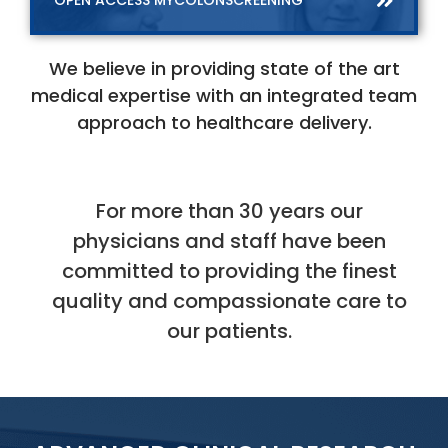
OPEN ACCESS MYCOLONSCREENING
We believe in providing state of the art
medical expertise with an integrated team
approach to healthcare delivery.
For more than 30 years our
physicians and staff have been
committed to providing
the finest
quality and compassionate care to
our patients.