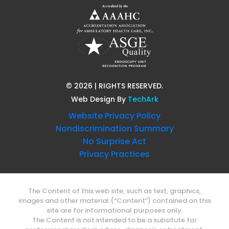
©
2026
| RIGHTS RESERVED.
Web Design
By
TechArk
Website Privacy Policy
Nondiscrimination Summary
No Surprise Act
Privacy Practices
The Content of this web site, such as text, graphics,
images and other material (“Content”) contained on this
site are for informational purposes only.
The Content is not intended to be a subsitute for