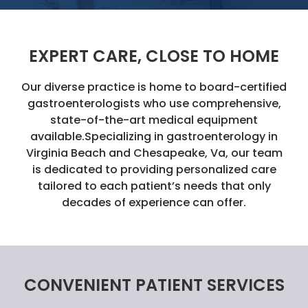
EXPERT CARE, CLOSE TO HOME
Our diverse practice is home to board-certified
gastroenterologists who use comprehensive,
state-of-the-art medical equipment
available.Specializing in gastroenterology in
Virginia Beach and Chesapeake, Va, our team
is dedicated to providing personalized care
tailored to each patient’s needs that only
decades of experience can offer.
CONVENIENT PATIENT SERVICES