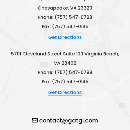
Chesapeake, VA 23320
Phone:
(757) 547-0798
Fax: (757) 547-0145
Get Directions
5701 Cleveland Street
Suite 100
Virginia Beach,
VA 23462
Phone:
(757) 547-0798
Fax: (757) 547-0145
Get Directions
contact@gatgi.com