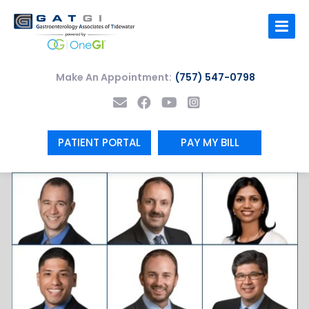
Skip
to
content
Make An Appointment:
(757) 547-0798
PATIENT PORTAL
PAY MY BILL