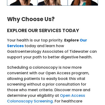
Why Choose Us?
EXPLORE OUR SERVICES TODAY
Your health is our top priority.
Explore
Our
Services
today and learn how
Gastroenterology Associates of Tidewater can
support your path to better digestive health.
Scheduling a colonoscopy is now more
convenient with our Open Access program,
allowing patients to easily book this vital
screening without a prior consultation for
those who meet criteria. Discover more and
determine your eligibility at
Open Access
Colonoscopy Screening
. For healthcare