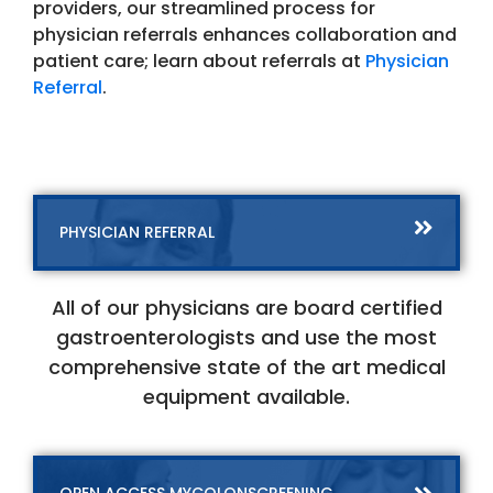
providers, our streamlined process for
physician referrals enhances collaboration and
patient care; learn about referrals at
Physician
Referral
.
PHYSICIAN REFERRAL
All of our physicians are board certified
gastroenterologists and use the most
comprehensive state of the art medical
equipment available.