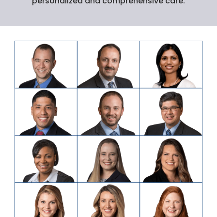
personalized and comprehensive care.