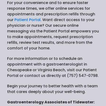
For your convenience and to ensure faster
response times, we offer online services for
appointments and prescription refills through
our
Patient Portal
. Want direct access to your
physician or nurse? Our secure online
messaging via the Patient Portal empowers you
to make appointments, request prescription
refills, review test results, and more from the
comfort of your home.
For more information or to schedule an
appointment with a gastroenterologist in
Chesapeake or Virginia Beach, visit our Patient
Portal or contact us directly at (757) 547-0798.
Begin your journey to better health with a team
that cares deeply about your well-being.
Gastroenterology Associates of Tidewater: