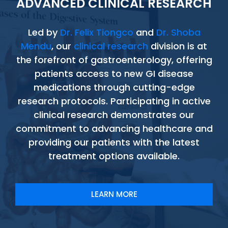
ADVANCED CLINICAL RESEARCH
Led by
Dr. Felix Tiongco
and
Dr. Shoba
Mendu
, our
clinical research
division is at
the forefront of gastroenterology, offering
patients access to new GI disease
medications through cutting-edge
research protocols. Participating in active
clinical research demonstrates our
commitment to advancing healthcare and
providing our patients with the latest
treatment options available.
LEARN MORE