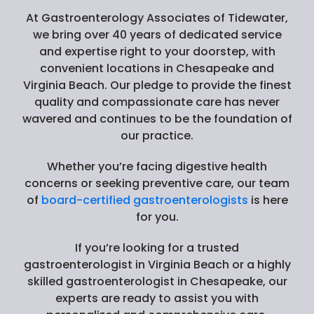
At Gastroenterology Associates of Tidewater,
we bring over 40 years of dedicated service
and expertise right to your doorstep, with
convenient locations in Chesapeake and
Virginia Beach. Our pledge to provide the finest
quality and compassionate care has never
wavered and continues to be the foundation of
our practice.
Whether you’re facing digestive health
concerns or seeking preventive care, our team
of
board-certified gastroenterologists
is here
for you.
If you’re looking for a trusted
gastroenterologist in Virginia Beach or a highly
skilled gastroenterologist in Chesapeake, our
experts are ready to assist you with