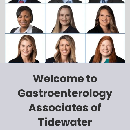
Welcome to
Gastroenterology
Associates of
Tidewater