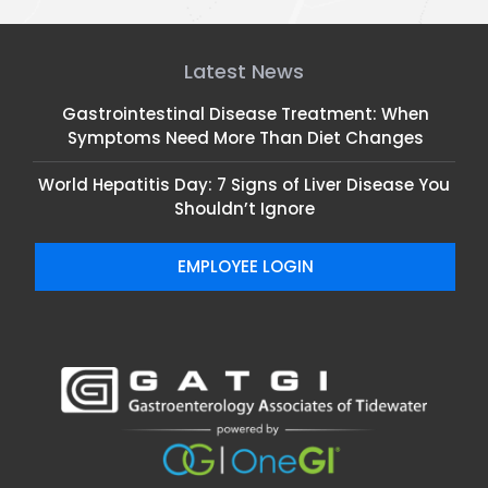
Latest News
Gastrointestinal Disease Treatment: When
Symptoms Need More Than Diet Changes
World Hepatitis Day: 7 Signs of Liver Disease You
Shouldn’t Ignore
EMPLOYEE LOGIN