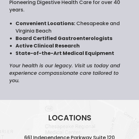
Pioneering Digestive Health Care for over 40
years.
Convenient Locations:
Chesapeake and
Virginia Beach
Board Certified Gastroenterologists
Active Clinical Research
State-of-the-Art Medical Equipment
Your health is our legacy. Visit us today and
experience compassionate care tailored to
you.
LOCATIONS
661 Independence Parkway
Suite 120