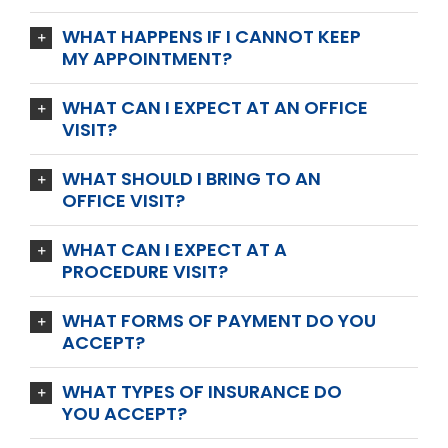
WHAT HAPPENS IF I CANNOT KEEP
MY APPOINTMENT?
WHAT CAN I EXPECT AT AN OFFICE
VISIT?
WHAT SHOULD I BRING TO AN
OFFICE VISIT?
WHAT CAN I EXPECT AT A
PROCEDURE VISIT?
WHAT FORMS OF PAYMENT DO YOU
ACCEPT?
WHAT TYPES OF INSURANCE DO
YOU ACCEPT?