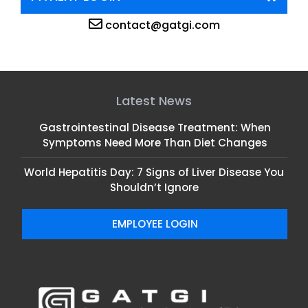
contact@gatgi.com
Latest News
Gastrointestinal Disease Treatment: When
Symptoms Need More Than Diet Changes
World Hepatitis Day: 7 Signs of Liver Disease You
Shouldn’t Ignore
EMPLOYEE LOGIN