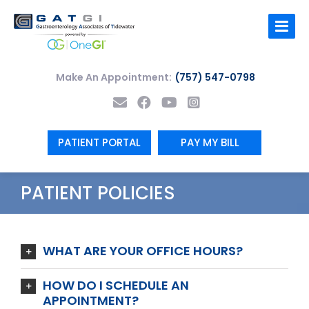
Skip
to
content
Make An Appointment:
(757) 547-0798
PATIENT PORTAL
PAY MY BILL
PATIENT POLICIES
WHAT ARE YOUR OFFICE HOURS?
HOW DO I SCHEDULE AN
APPOINTMENT?