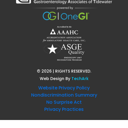
©
2026
| RIGHTS RESERVED.
Web Design
By
TechArk
Website Privacy Policy
Nondiscrimination Summary
No Surprise Act
Privacy Practices