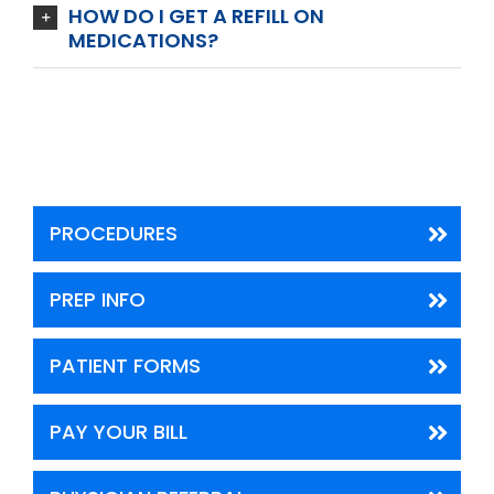
HOW DO I GET A REFILL ON
MEDICATIONS?
PROCEDURES
PREP INFO
PATIENT FORMS
PAY YOUR BILL