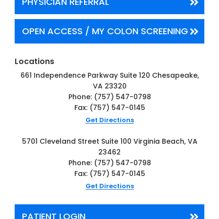
PHYSICIAN
REFERRAL
OPEN ACCESS / MY COLON
SCREENING
Locations
661 Independence Parkway
Suite 120
Chesapeake,
VA 23320
Phone:
(757) 547-0798
Fax: (757) 547-0145
Get Directions
5701 Cleveland Street
Suite 100
Virginia Beach, VA
23462
Phone:
(757) 547-0798
Fax: (757) 547-0145
Get Directions
PATIENT LOGIN