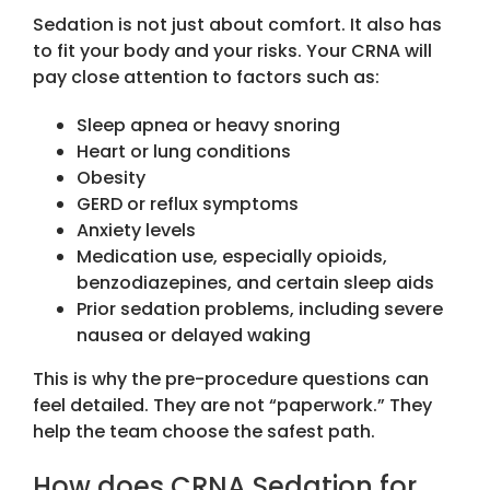
Sedation is not just about comfort. It also has
to fit your body and your risks. Your CRNA will
pay close attention to factors such as:
Sleep apnea or heavy snoring
Heart or lung conditions
Obesity
GERD or reflux symptoms
Anxiety levels
Medication use, especially opioids,
benzodiazepines, and certain sleep aids
Prior sedation problems, including severe
nausea or delayed waking
This is why the pre-procedure questions can
feel detailed. They are not “paperwork.” They
help the team choose the safest path.
How does CRNA Sedation for