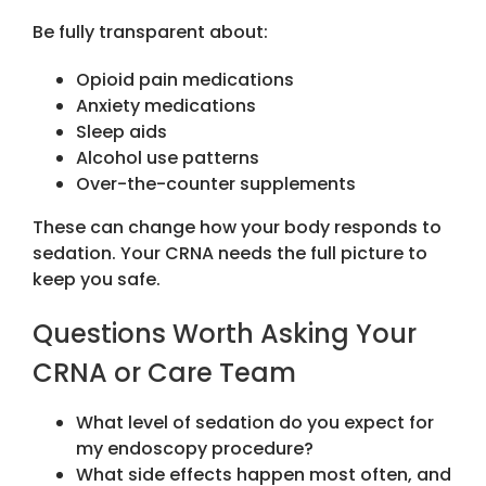
Be fully transparent about:
Opioid pain medications
Anxiety medications
Sleep aids
Alcohol use patterns
Over-the-counter supplements
These can change how your body responds to
sedation. Your CRNA needs the full picture to
keep you safe.
Questions Worth Asking Your
CRNA or Care Team
What level of sedation do you expect for
my endoscopy procedure?
What side effects happen most often, and