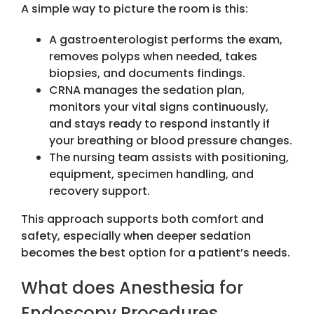
A simple way to picture the room is this:
A gastroenterologist performs the exam,
removes polyps when needed, takes
biopsies, and documents findings.
CRNA manages the sedation plan,
monitors your vital signs continuously,
and stays ready to respond instantly if
your breathing or blood pressure changes.
The nursing team assists with positioning,
equipment, specimen handling, and
recovery support.
This approach supports both comfort and
safety, especially when deeper sedation
becomes the best option for a patient’s needs.
What does Anesthesia for
Endoscopy Procedures