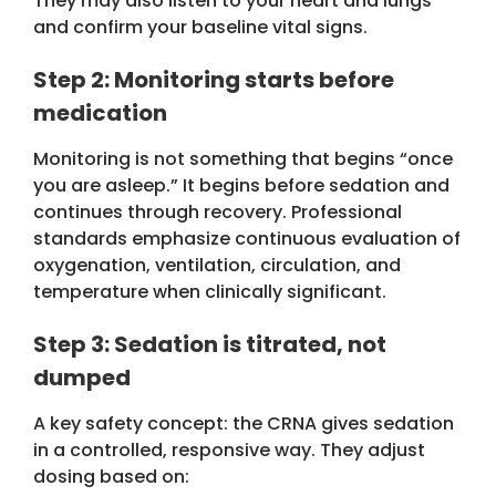
They may also listen to your heart and lungs
and confirm your baseline vital signs.
Step 2: Monitoring starts before
medication
Monitoring is not something that begins “once
you are asleep.” It begins before sedation and
continues through recovery. Professional
standards emphasize continuous evaluation of
oxygenation, ventilation, circulation, and
temperature when clinically significant.
Step 3: Sedation is titrated, not
dumped
A key safety concept: the CRNA gives sedation
in a controlled, responsive way. They adjust
dosing based on: