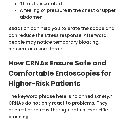
Throat discomfort
A feeling of pressure in the chest or upper
abdomen
Sedation can help you tolerate the scope and
can reduce the stress response. Afterward,
people may notice temporary bloating,
nausea, or a sore throat.
How CRNAs Ensure Safe and
Comfortable Endoscopies
for
Higher-Risk Patients
The keyword phrase here is “planned safety.”
CRNAs do not only react to problems. They
prevent problems through patient-specific
planning.