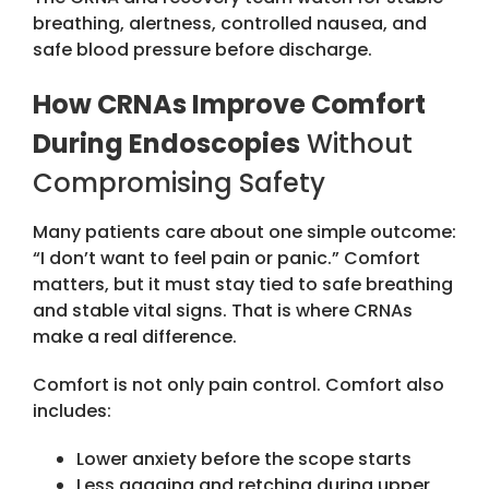
breathing, alertness, controlled nausea, and
safe blood pressure before discharge.
How CRNAs Improve Comfort
During Endoscopies
Without
Compromising Safety
Many patients care about one simple outcome:
“I don’t want to feel pain or panic.” Comfort
matters, but it must stay tied to safe breathing
and stable vital signs. That is where CRNAs
make a real difference.
Comfort is not only pain control. Comfort also
includes:
Lower anxiety before the scope starts
Less gagging and retching during upper