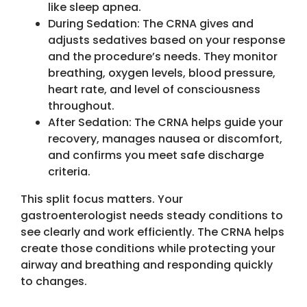
like sleep apnea.
During Sedation: The CRNA gives and
adjusts sedatives based on your response
and the procedure’s needs. They monitor
breathing, oxygen levels, blood pressure,
heart rate, and level of consciousness
throughout.
After Sedation: The CRNA helps guide your
recovery, manages nausea or discomfort,
and confirms you meet safe discharge
criteria.
This split focus matters. Your
gastroenterologist needs steady conditions to
see clearly and work efficiently. The CRNA helps
create those conditions while protecting your
airway and breathing and responding quickly
to changes.