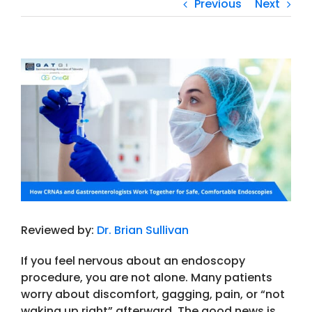
Previous
Next
View
Larger
Image
Reviewed by:
Dr. Brian Sullivan
If you feel nervous about an
endoscopy
procedure
, you are not alone. Many patients
worry about discomfort, gagging, pain, or “not
waking up right” afterward. The good news is