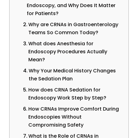
Endoscopy, and Why Does It Matter
for Patients?
Why are CRNAs in Gastroenterology
Teams So Common Today?
What does Anesthesia for
Endoscopy Procedures Actually
Mean?
Why Your Medical History Changes
the Sedation Plan
How does CRNA Sedation for
Endoscopy Work Step by Step?
How CRNAs Improve Comfort During
Endoscopies Without
Compromising Safety
What is the Role of CRNAs in