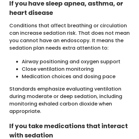
If you have sleep apnea, asthma, or
heart disease
Conditions that affect breathing or circulation
can increase sedation risk. That does not mean
you cannot have an endoscopy. It means the
sedation plan needs extra attention to:
Airway positioning and oxygen support
Close ventilation monitoring
Medication choices and dosing pace
Standards emphasize evaluating ventilation
during moderate or deep sedation, including
monitoring exhaled carbon dioxide when
appropriate.
If you take medications that interact
with sedation