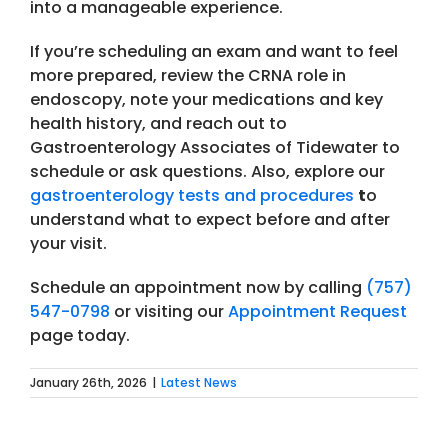
into a manageable experience.
If you’re scheduling an exam and want to feel
more prepared, review the CRNA role in
endoscopy, note your medications and key
health history, and reach out to
Gastroenterology Associates of Tidewater to
schedule or ask questions. Also, explore our
gastroenterology tests and procedures
t
o
understand what to expect before and after
your visit.
Schedule an appointment now by calling
(757)
547-0798
or visiting our
Appointment Request
page today.
January 26th, 2026
|
Latest News