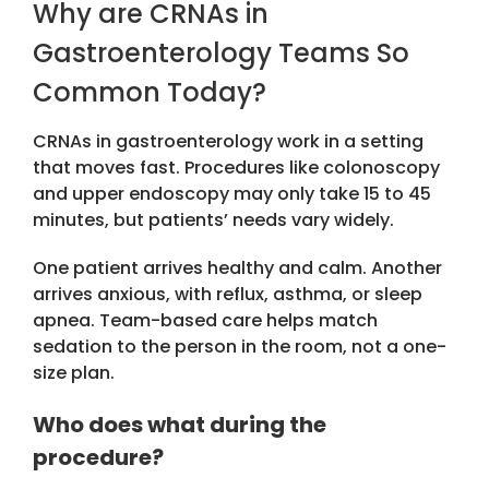
Why are CRNAs in
Gastroenterology Teams So
Common Today?
CRNAs in gastroenterology
work in a setting
that moves fast. Procedures like colonoscopy
and upper endoscopy may only take 15 to 45
minutes, but patients’ needs vary widely.
One patient arrives healthy and calm. Another
arrives anxious, with reflux, asthma, or sleep
apnea. Team-based care helps match
sedation to the person in the room, not a one-
size plan.
Who does what during the
procedure?