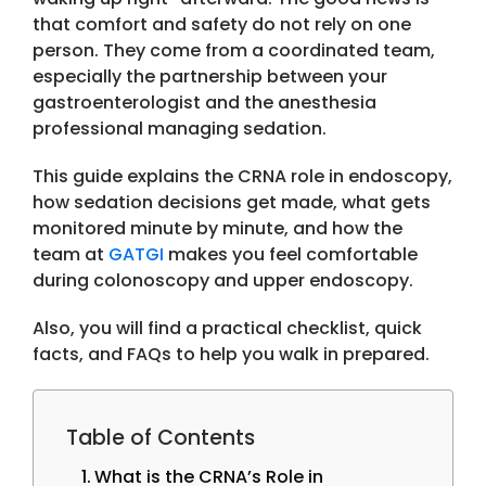
that comfort and safety do not rely on one
person. They come from a coordinated team,
especially the partnership between your
gastroenterologist and the anesthesia
professional managing sedation.
This guide explains the
CRNA role in endoscopy
,
how sedation decisions get made, what gets
monitored minute by minute, and how the
team at
GATGI
makes you feel comfortable
during colonoscopy and upper endoscopy.
Also, you will find a practical checklist, quick
facts, and FAQs to help you walk in prepared.
Table of Contents
What is the CRNA’s Role in