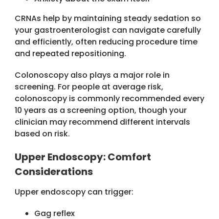
CRNAs help by maintaining steady sedation so
your gastroenterologist can navigate carefully
and efficiently, often reducing procedure time
and repeated repositioning.
Colonoscopy also plays a major role in
screening. For people at average risk,
colonoscopy is commonly recommended every
10 years as a screening option, though your
clinician may recommend different intervals
based on risk.
Upper Endoscopy: Comfort
Considerations
Upper endoscopy can trigger:
Gag reflex