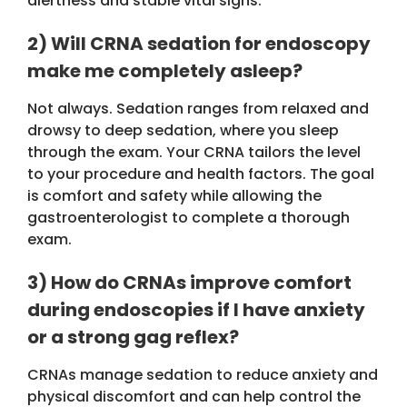
alertness and stable vital signs.
2) Will CRNA sedation for endoscopy
make me completely asleep?
Not always. Sedation ranges from relaxed and
drowsy to deep sedation, where you sleep
through the exam. Your CRNA tailors the level
to your procedure and health factors. The goal
is comfort and safety while allowing the
gastroenterologist to complete a thorough
exam.
3) How do CRNAs improve comfort
during endoscopies if I have anxiety
or a strong gag reflex?
CRNAs manage sedation to reduce anxiety and
physical discomfort and can help control the