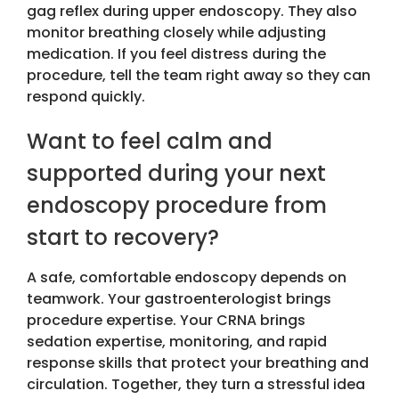
gag reflex during upper endoscopy. They also
monitor breathing closely while adjusting
medication. If you feel distress during the
procedure, tell the team right away so they can
respond quickly.
Want to feel calm and
supported during your next
endoscopy procedure from
start to recovery?
A safe, comfortable endoscopy depends on
teamwork. Your gastroenterologist brings
procedure expertise. Your CRNA brings
sedation expertise, monitoring, and rapid
response skills that protect your breathing and
circulation. Together, they turn a stressful idea