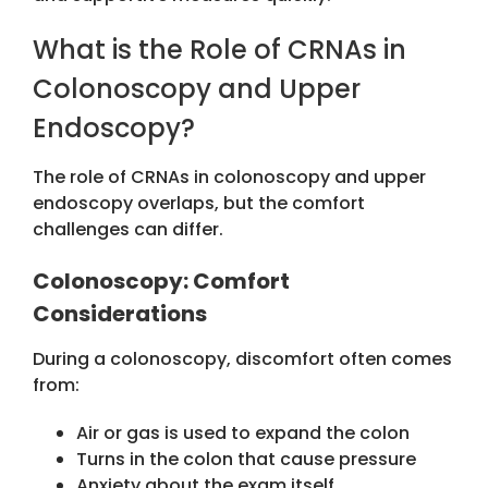
What is the Role of CRNAs in
Colonoscopy and Upper
Endoscopy?
The role of CRNAs in colonoscopy and upper
endoscopy
overlaps, but the comfort
challenges can differ.
Colonoscopy: Comfort
Considerations
During a colonoscopy, discomfort often comes
from:
Air or gas is used to expand the colon
Turns in the colon that cause pressure
Anxiety about the exam itself