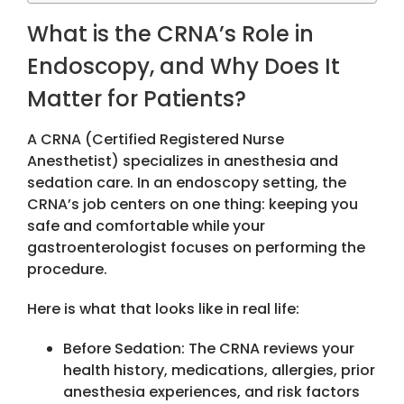
What is the CRNA’s Role in
Endoscopy, and Why Does It
Matter for Patients?
A CRNA (Certified Registered Nurse
Anesthetist) specializes in anesthesia and
sedation care. In an endoscopy setting, the
CRNA’s job centers on one thing: keeping you
safe and comfortable while your
gastroenterologist focuses on performing the
procedure.
Here is what that looks like in real life:
Before Sedation: The CRNA reviews your
health history, medications, allergies, prior
anesthesia experiences, and risk factors