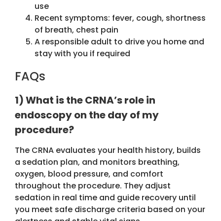
use
Recent symptoms: fever, cough, shortness
of breath, chest pain
A responsible adult to drive you home and
stay with you if required
FAQs
1) What is the CRNA’s role in
endoscopy on the day of my
procedure?
The CRNA evaluates your health history, builds
a sedation plan, and monitors breathing,
oxygen, blood pressure, and comfort
throughout the procedure. They adjust
sedation in real time and guide recovery until
you meet safe discharge criteria based on your