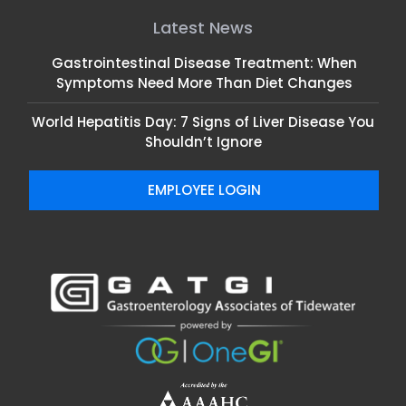
Latest News
Gastrointestinal Disease Treatment: When
Symptoms Need More Than Diet Changes
World Hepatitis Day: 7 Signs of Liver Disease You
Shouldn’t Ignore
EMPLOYEE LOGIN