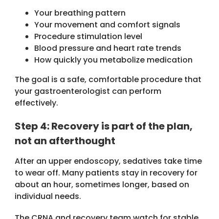
Your breathing pattern
Your movement and comfort signals
Procedure stimulation level
Blood pressure and heart rate trends
How quickly you metabolize medication
The goal is a safe, comfortable procedure that
your gastroenterologist can perform
effectively.
Step 4: Recovery is part of the plan,
not an afterthought
After an upper endoscopy, sedatives take time
to wear off. Many patients stay in recovery for
about an hour, sometimes longer, based on
individual needs.
The CRNA and recovery team watch for stable