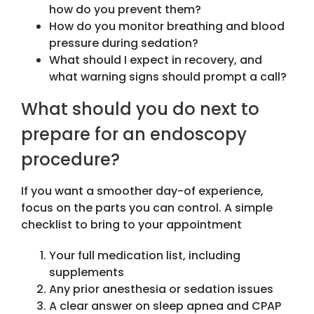
how do you prevent them?
How do you monitor breathing and blood
pressure during sedation?
What should I expect in recovery, and
what warning signs should prompt a call?
What should you do next to
prepare for an endoscopy
procedure?
If you want a smoother day-of experience,
focus on the parts you can control. A simple
checklist to bring to your appointment
Your full medication list, including
supplements
Any prior anesthesia or sedation issues
A clear answer on sleep apnea and CPAP