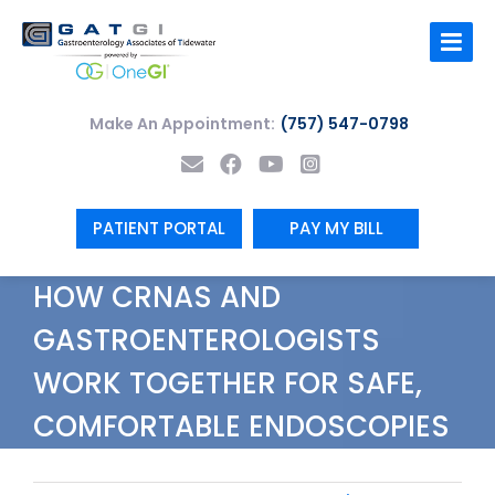
Skip
to
content
Make An Appointment:
(757) 547-0798
PATIENT PORTAL
PAY MY BILL
HOW CRNAS AND
GASTROENTEROLOGISTS
WORK TOGETHER FOR SAFE,
COMFORTABLE ENDOSCOPIES