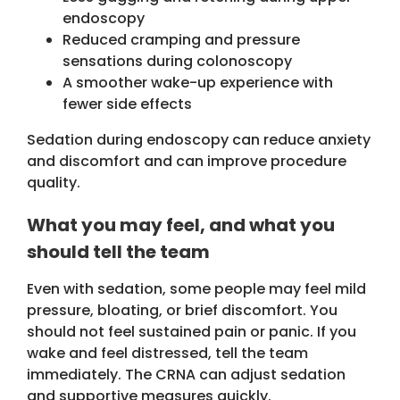
endoscopy
Reduced cramping and pressure
sensations during colonoscopy
A smoother wake-up experience with
fewer side effects
Sedation during endoscopy can reduce anxiety
and discomfort and can improve procedure
quality.
What you may feel, and what you
should tell the team
Even with sedation, some people may feel mild
pressure, bloating, or brief discomfort. You
should not feel sustained pain or panic. If you
wake and feel distressed, tell the team
immediately. The CRNA can adjust sedation
and supportive measures quickly.