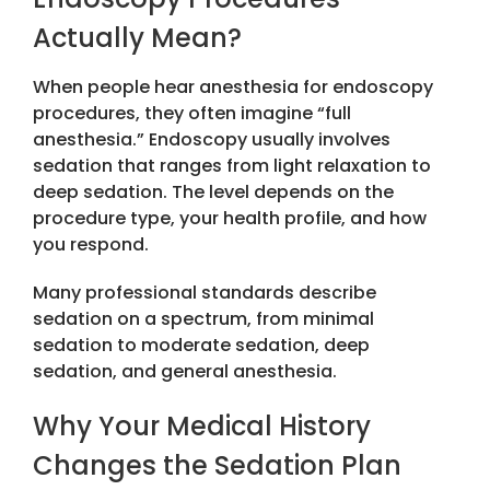
Actually Mean?
When people hear
anesthesia for endoscopy
procedures
, they often imagine “full
anesthesia.” Endoscopy usually involves
sedation that ranges from light relaxation to
deep sedation. The level depends on the
procedure type, your health profile, and how
you respond.
Many professional standards describe
sedation on a spectrum, from minimal
sedation to moderate sedation, deep
sedation, and general anesthesia.
Why Your Medical History
Changes the Sedation Plan