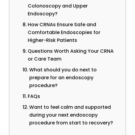
Colonoscopy and Upper
Endoscopy?
How CRNAs Ensure Safe and
Comfortable Endoscopies for
Higher-Risk Patients
Questions Worth Asking Your CRNA
or Care Team
What should you do next to
prepare for an endoscopy
procedure?
FAQs
Want to feel calm and supported
during your next endoscopy
procedure from start to recovery?