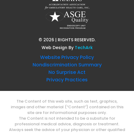
©
2026
| RIGHTS RESERVED.
Web Design
By
TechArk
Website Privacy Policy
Nondiscrimination Summary
No Surprise Act
Privacy Practices
The Content of this web site, such as text, graphics,
images and other material (“Content”) contained on this
site are for informational purposes only.
The Content is not intended to be a subsitute for
professional medical advice, diagnosis or treatment.
Always seek the advice of your physician or other qualified