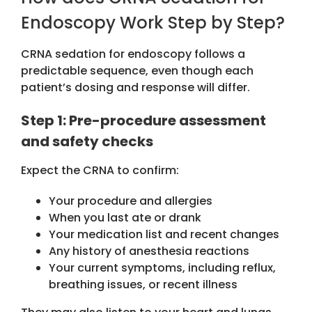
Endoscopy Work Step by Step?
CRNA sedation for endoscopy
follows a
predictable sequence, even though each
patient’s dosing and response will differ.
Step 1: Pre-procedure assessment
and safety checks
Expect the CRNA to confirm:
Your procedure and allergies
When you last ate or drank
Your medication list and recent changes
Any history of anesthesia reactions
Your current symptoms, including reflux,
breathing issues, or recent illness