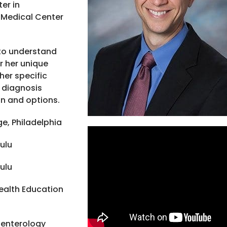
er in
 Medical Center
y to understand
r her unique
 her specific
 diagnosis
an and options.
e, Philadelphia
ulu
ulu
ealth Education
oenterology