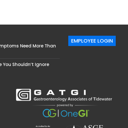
EMPLOYEE LOGIN
Symptoms Need More Than
se You Shouldn’t Ignore