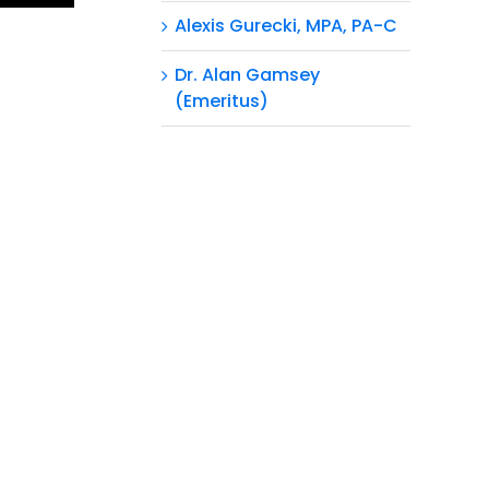
Alexis Gurecki, MPA, PA-C
Dr. Alan Gamsey
(Emeritus)