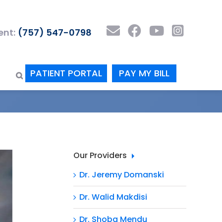
nt:
(757) 547-0798
PATIENT PORTAL
PAY MY BILL
Our Providers
Dr. Jeremy Domanski
Dr. Walid Makdisi
Dr. Shoba Mendu