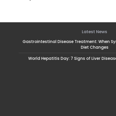
Latest News
Gastrointestinal Disease Treatment: When 
Diet Changes
World Hepatitis Day: 7 Signs of Liver Disea