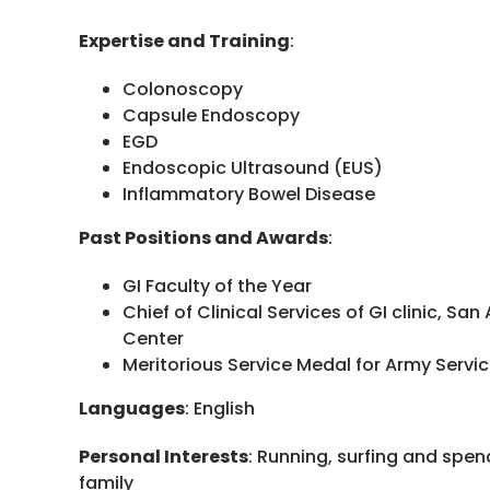
Expertise and Training
:
Colonoscopy
Capsule Endoscopy
EGD
Endoscopic Ultrasound (EUS)
Inflammatory Bowel Disease
Past Positions and Awards
:
GI Faculty of the Year
Chief of Clinical Services of GI clinic, San
Center
Meritorious Service Medal for Army Servi
Languages
: English
Personal Interests
: Running, surfing and spen
family