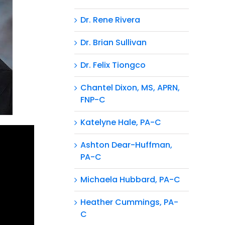
Dr. Rene Rivera
Dr. Brian Sullivan
Dr. Felix Tiongco
Chantel Dixon, MS, APRN,
FNP-C
Katelyne Hale, PA-C
Ashton Dear-Huffman,
PA-C
Michaela Hubbard, PA-C
Heather Cummings, PA-
C