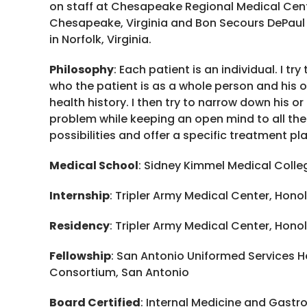
on staff at Chesapeake Regional Medical Cent
Chesapeake, Virginia and Bon Secours DePaul
in Norfolk, Virginia.
Philosophy
: Each patient is an individual. I tr
who the patient is as a whole person and his o
health history. I then try to narrow down his or
problem while keeping an open mind to all the
possibilities and offer a specific treatment pl
Medical School
: Sidney Kimmel Medical Colleg
Internship
: Tripler Army Medical Center, Honol
Residency
: Tripler Army Medical Center, Honol
Fellowship
: San Antonio Uniformed Services H
Consortium, San Antonio
Board Certified
: Internal Medicine and Gastr