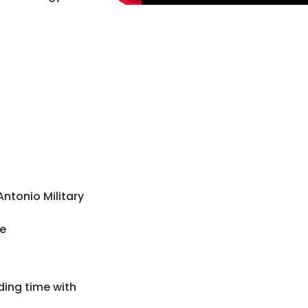
 Antonio Military
ce
ding time with