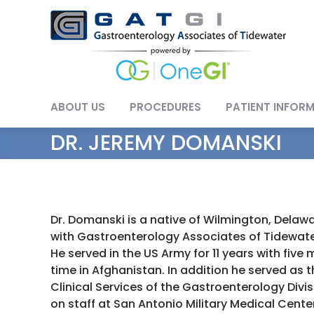
Skip
to
content
ABOUT US
PROCEDURES
PATIENT INFOR
DR. JEREMY DOMANSKI
Dr. Domanski is a native of Wilmington, Dela
with Gastroenterology Associates of Tidewater
He served in the US Army for 11 years with five
time in Afghanistan. In addition he served as t
Clinical Services of the Gastroenterology Divi
on staff at San Antonio Military Medical Center