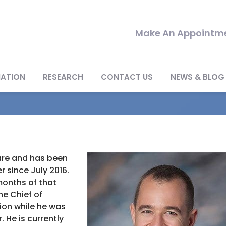
Make An Appointme
MATION
RESEARCH
CONTACT US
NEWS & BLOG
ware and has been
 since July 2016.
 months of that
he Chief of
sion while he was
. He is currently