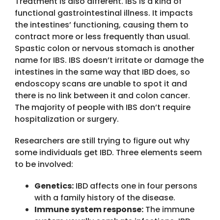
Treatment is also different. IBS is a kind of
functional gastrointestinal illness. It impacts
the intestines’ functioning, causing them to
contract more or less frequently than usual.
Spastic colon or nervous stomach is another
name for IBS. IBS doesn’t irritate or damage the
intestines in the same way that IBD does, so
endoscopy scans are unable to spot it and
there is no link between it and colon cancer.
The majority of people with IBS don’t require
hospitalization or surgery.
Researchers are still trying to figure out why
some individuals get IBD. Three elements seem
to be involved:
Genetics:
IBD affects one in four persons
with a family history of the disease.
Immune system response:
The immune