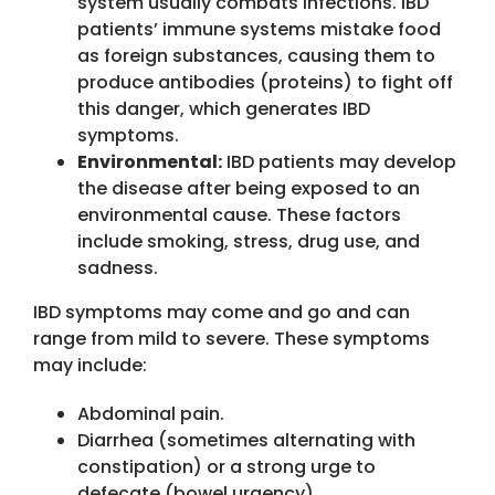
system usually combats infections. IBD
patients’ immune systems mistake food
as foreign substances, causing them to
produce antibodies (proteins) to fight off
this danger, which generates IBD
symptoms.
Environmental:
IBD patients may develop
the disease after being exposed to an
environmental cause. These factors
include smoking, stress, drug use, and
sadness.
IBD symptoms may come and go and can
range from mild to severe. These symptoms
may include:
Abdominal pain.
Diarrhea (sometimes alternating with
constipation) or a strong urge to
defecate (bowel urgency).