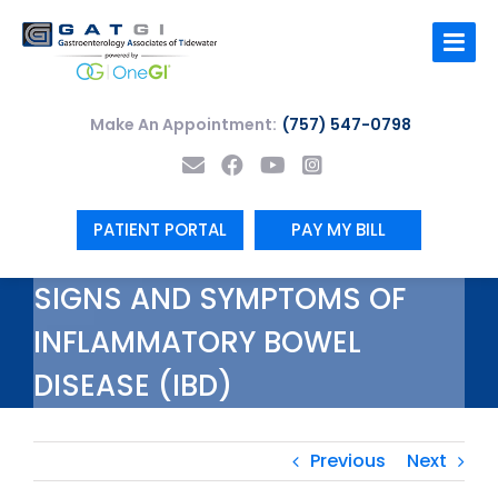
Skip
to
content
Make An Appointment:
(757) 547-0798
PATIENT PORTAL
PAY MY BILL
SIGNS AND SYMPTOMS OF
INFLAMMATORY BOWEL
DISEASE (IBD)
Previous
Next