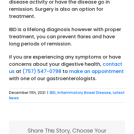
disease activity or have the disease go in
remission. Surgery is also an option for
treatment.
IBD is a lifelong diagnosis however with proper
treatment, you can prevent flares and have
long periods of remission.
If you are experiencing any symptoms or have
concerns about your digestive health,
contact
us
at
(757) 547-0798
to
make an appointment
with one of our gastroenterologists.
December 11th, 2021
|
IBD
,
Inflammatory Bowel Disease
,
Latest
News
Share This Story, Choose Your