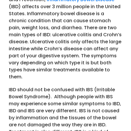
(IBD) affects over 3 million people in the United
States. Inflammatory bowel disease is a
chronic condition that can cause stomach
pain, weight loss, and diarrhea. There are two
main types of IBD: ulcerative colitis and Crohn’s
disease. Ulcerative colitis only affects the large
intestine while Crohn’s disease can affect any
part of your digestive system. The symptoms
vary depending on which type it is but both
types have similar treatments available to
them.
IBD should not be confused with IBS (Irritable
Bowel Syndrome). Although people with IBS
may experience some similar symptoms to IBD,
IBD and IBS are very different. IBS is not caused
by inflammation and the tissues of the bowel
are not damaged the way they are in IBD.