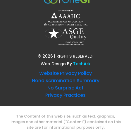
©
2026
| RIGHTS RESERVED.
Web Design
By
TechArk
Website Privacy Policy
Nondiscrimination Summary
No Surprise Act
Privacy Practices
The Content of this web site, such as text, graphics,
images and other material (“Content”) contained on this
site are for informational purposes only.
The Content is not intended to be a subsitute for
professional medical advice, diagnosis or treatment.
Always seek the advice of your physician or other qualified
health professional with any question you may have
regarding a medical condition.
Never disregard professional medical advice or delays in