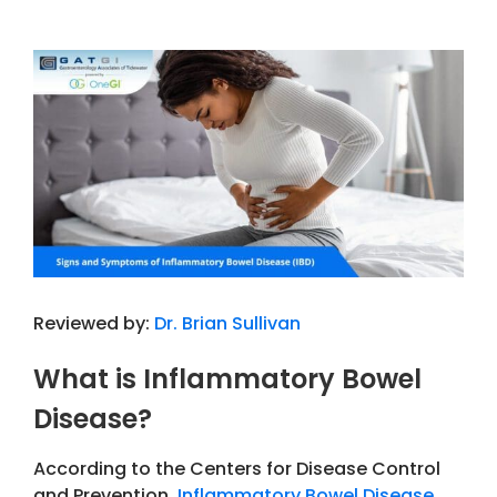
View
Larger
Image
Reviewed by:
Dr. Brian Sullivan
What is Inflammatory Bowel
Disease?
According to the Centers for Disease Control
and Prevention,
Inflammatory Bowel Disease