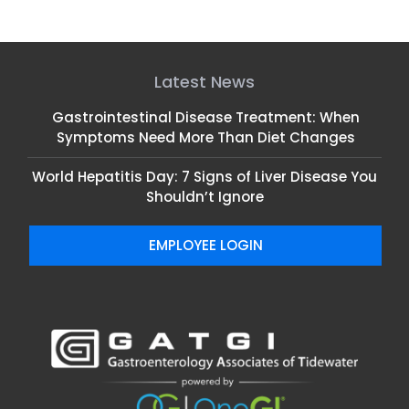
Gastrointestinal Disease Treatment: When
Symptoms Need More Than Diet Changes
World Hepatitis Day: 7 Signs of Liver Disease You
Shouldn’t Ignore
EMPLOYEE LOGIN