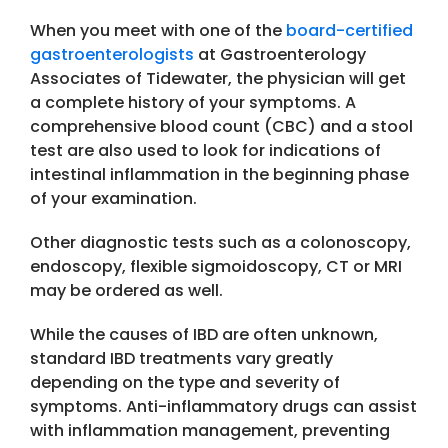
When you meet with one of the
board-certified
gastroenterologists
at Gastroenterology
Associates of Tidewater, the physician will get
a complete history of your symptoms. A
comprehensive blood count (CBC) and a stool
test are also used to look for indications of
intestinal inflammation in the beginning phase
of your examination.
Other diagnostic tests such as a colonoscopy,
endoscopy, flexible sigmoidoscopy, CT or MRI
may be ordered as well.
While the causes of IBD are often unknown,
standard IBD treatments vary greatly
depending on the type and severity of
symptoms. Anti-inflammatory drugs can assist
with inflammation management, preventing