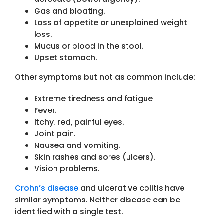
Gas and bloating.
Loss of appetite or unexplained weight
loss.
Mucus or blood in the stool.
Upset stomach.
Other symptoms but not as common include:
Extreme tiredness and fatigue
Fever.
Itchy, red, painful eyes.
Joint pain.
Nausea and vomiting.
Skin rashes and sores (ulcers).
Vision problems.
Crohn’s disease
and ulcerative colitis have
similar symptoms. Neither disease can be
identified with a single test.