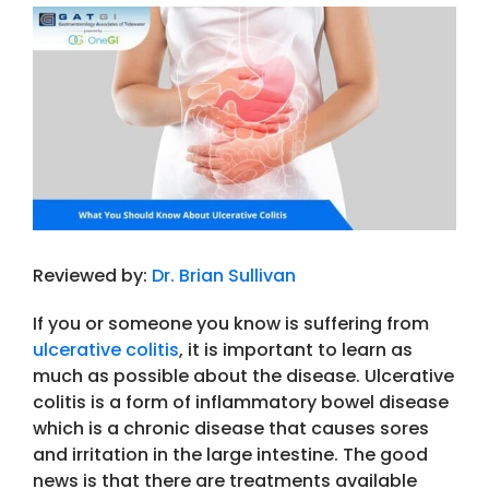
View
Larger
Image
Reviewed by:
Dr. Brian Sullivan
If you or someone you know is suffering from
ulcerative colitis
, it is important to learn as
much as possible about the disease. Ulcerative
colitis is a form of inflammatory bowel disease
which is a chronic disease that causes sores
and irritation in the large intestine. The good
news is that there are treatments available