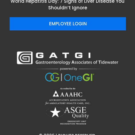
World Hepatitis Day: 7 Signs of Liver Disease You
Shouldn’t Ignore
EMPLOYEE LOGIN