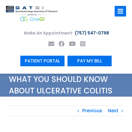
Skip
to
content
Make An Appointment:
(757) 547-0798
PATIENT PORTAL
PAY MY BILL
WHAT YOU SHOULD KNOW
ABOUT ULCERATIVE COLITIS
Previous
Next