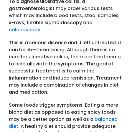
To diagnose ulcerative colitis, a
gastroenterologist may order various tests
which may include blood tests, stool samples,
x-rays, flexible sigmoidoscopy and
colonoscopy
.
This is a serious disease and if left untreated, it
can be life-threatening. Although there is no
cure for ulcerative colitis, there are treatments
to help alleviate the symptoms. The goal of
successful treatment is to calm the
inflammation and induce remission. Treatment
may include a combination of changes in diet
and medication.
Some foods trigger symptoms. Eating a more
bland diet as opposed to eating spicy foods
may be a better option as well as a
balanced
diet
. A healthy diet should provide adequate