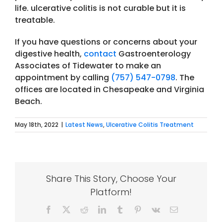
life. ulcerative colitis is not curable but it is
treatable.
If you have questions or concerns about your
digestive health,
contact
Gastroenterology
Associates of Tidewater to make an
appointment by calling
(757) 547-0798
. The
offices are located in Chesapeake and Virginia
Beach.
May 18th, 2022
|
Latest News
,
Ulcerative Colitis Treatment
Share This Story, Choose Your
Platform!
Facebook
X
Reddit
LinkedIn
Tumblr
Pinterest
Vk
Email