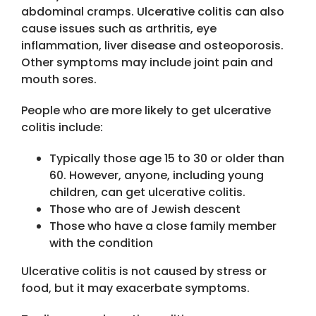
abdominal cramps. Ulcerative colitis can also
cause issues such as arthritis, eye
inflammation, liver disease and osteoporosis.
Other symptoms may include joint pain and
mouth sores.
People who are more likely to get ulcerative
colitis include:
Typically those age 15 to 30 or older than
60. However, anyone, including young
children, can get ulcerative colitis.
Those who are of Jewish descent
Those who have a close family member
with the condition
Ulcerative colitis is not caused by stress or
food, but it may exacerbate symptoms.