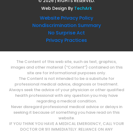
©
2026
| RIGHTS RESERVED.
Web Design
By
TechArk
Website Privacy Policy
Nondiscrimination Summary
No Surprise Act
Privacy Practices
The Content of this web site, such as text, graphics,
images and other material (“Content”) contained on this
site are for informational purposes only.
The Content is not intended to be a subsitute for
professional medical advice, diagnosis or treatment.
Always seek the advice of your physician or other qualified
health professional with any question you may have
regarding a medical condition.
Never disregard professional medical advice or delays in
seeking it because of something you have read on this
website.
IF YOU THINK YOU HAVE A MEDICAL EMERGENCY, CALL YOUR
DOCTOR OR 911 IMMEDIATELY. RELIANCE ON ANY