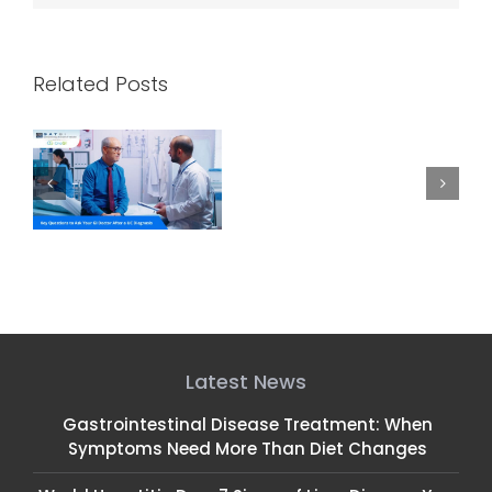
Related Posts
k
How CRNAs and
Celebrating NP Week:
C
 a
Gastroenterologists
Honoring Our GI Nurse
Work Together for
Practitioners
Safe, Comfortable
Endoscopies
Latest News
Gastrointestinal Disease Treatment: When
Symptoms Need More Than Diet Changes