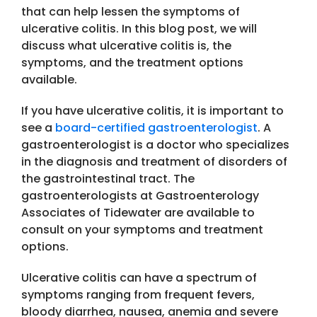
that can help lessen the symptoms of
ulcerative colitis. In this blog post, we will
discuss what ulcerative colitis is, the
symptoms, and the treatment options
available.
If you have ulcerative colitis, it is important to
see a
board-certified gastroenterologist
. A
gastroenterologist is a doctor who specializes
in the diagnosis and treatment of disorders of
the gastrointestinal tract. The
gastroenterologists at Gastroenterology
Associates of Tidewater are available to
consult on your symptoms and treatment
options.
Ulcerative colitis can have a spectrum of
symptoms ranging from frequent fevers,
bloody diarrhea, nausea, anemia and severe