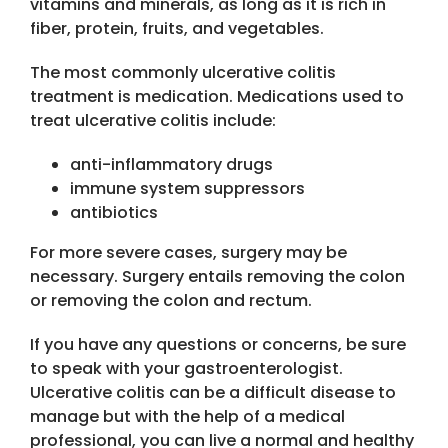
vitamins and minerals, as long as it is rich in
fiber, protein, fruits, and vegetables.
The most commonly ulcerative colitis
treatment is medication. Medications used to
treat ulcerative colitis include:
anti-inflammatory drugs
immune system suppressors
antibiotics
For more severe cases, surgery may be
necessary. Surgery entails removing the colon
or removing the colon and rectum.
If you have any questions or concerns, be sure
to speak with your gastroenterologist.
Ulcerative colitis can be a difficult disease to
manage but with the help of a medical
professional, you can live a normal and healthy